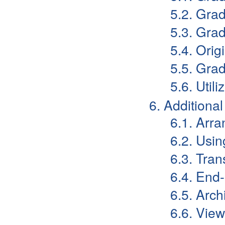
5.2. Gra
5.3. Gra
5.4. Orig
5.5. Grad
5.6. Uti
6. Additiona
6.1. Arr
6.2. Usi
6.3. Tran
6.4. End
6.5. Arch
6.6. View