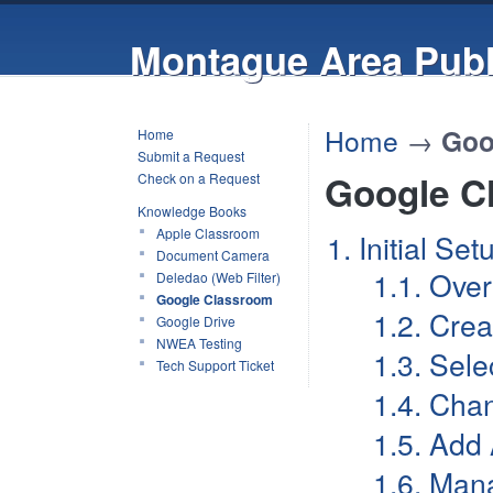
Montague Area Publ
Home
→
Goo
Home
Submit a Request
Google C
Check on a Request
Knowledge Books
Apple Classroom
1. Initial Se
Document Camera
1.1. Ove
Deledao (Web Filter)
Google Classroom
1.2. Cre
Google Drive
NWEA Testing
1.3. Sel
Tech Support Ticket
1.4. Cha
1.5. Add
1.6. Mana