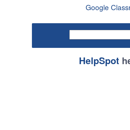
Google Classr
HelpSpot
he