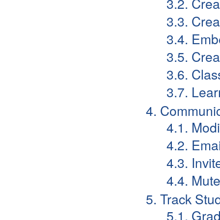
3.2. Cre
3.3. Cre
3.4. Emb
3.5. Crea
3.6. Cla
3.7. Lear
4. Communic
4.1. Mod
4.2. Emai
4.3. Invi
4.4. Mut
5. Track Stu
5.1. Gra