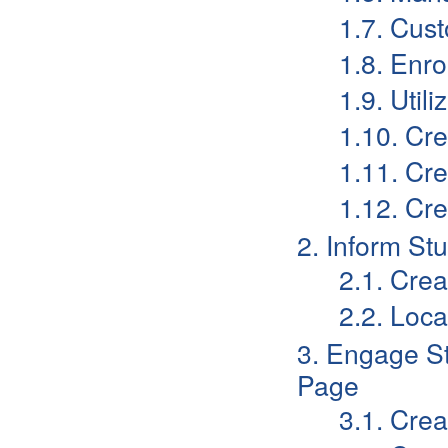
1.7. Cust
1.8. Enro
1.9. Util
1.10. Cre
1.11. Cr
1.12. Cr
2. Inform S
2.1. Cre
2.2. Loc
3. Engage S
Page
3.1. Cre