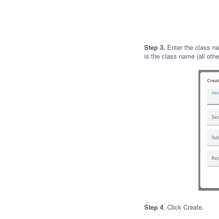
Step 3.
Enter the class na
is the class name (all othe
Step 4
. Click Create.