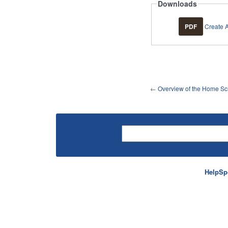
Downloads
PDF
Create 
←
Overview of the Home Sc
HelpSp