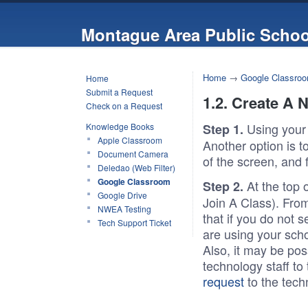
Montague Area Public Schoo
Home
→
Google Classro
Home
Submit a Request
1.2. Create A 
Check on a Request
Using your
Knowledge Books
Step 1.
Apple Classroom
Another option is to
Document Camera
of the screen, and 
Deledao (Web Filter)
Google Classroom
At the top 
Step 2.
Google Drive
Join A Class). From
NWEA Testing
that if you do not 
Tech Support Ticket
are using your sch
Also, it may be po
technology staff to
request
to the tech