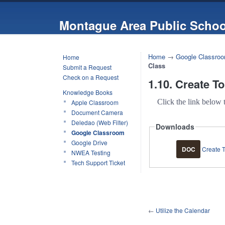
Montague Area Public Schoo
Home
→
Google Classro
Home
Class
Submit a Request
Check on a Request
1.10. Create T
Knowledge Books
Click the link below 
Apple Classroom
Document Camera
Deledao (Web Filter)
Downloads
Google Classroom
Google Drive
DOC
Create T
NWEA Testing
Tech Support Ticket
←
Utilize the Calendar