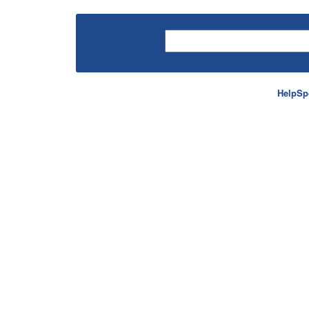
HelpSp