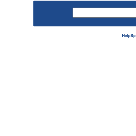
HelpSp