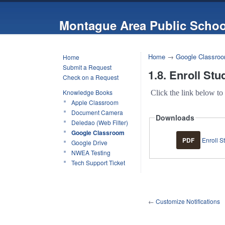
Montague Area Public Schoo
Home
→
Google Classro
Home
Submit a Request
1.8. Enroll Stu
Check on a Request
Knowledge Books
Click the link below to
Apple Classroom
Document Camera
Downloads
Deledao (Web Filter)
Google Classroom
PDF
Enroll S
Google Drive
NWEA Testing
Tech Support Ticket
←
Customize Notifications