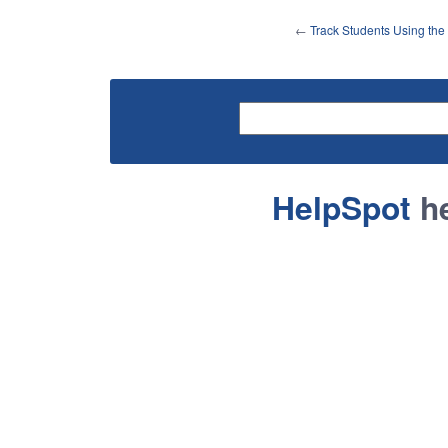
←
Track Students Using th
HelpSpot
he