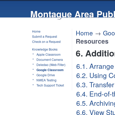
Montague Area Publ
Home
→
Goo
Home
Submit a Request
Resources
Check on a Request
Knowledge Books
6. Additi
Apple Classroom
Document Camera
6.1. Arrange
Deledao (Web Filter)
Google Classroom
6.2. Using C
Google Drive
NWEA Testing
6.3. Transfe
Tech Support Ticket
6.4. End-of-
6.5. Archivi
6.6. View St