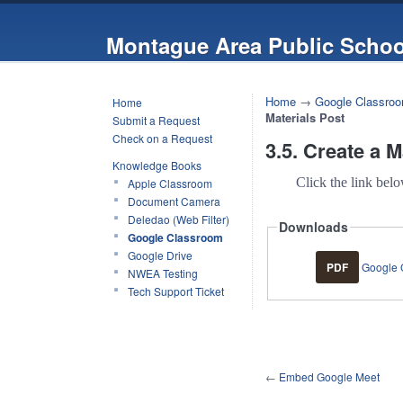
Montague Area Public Schoo
Home
→
Google Classro
Home
Materials Post
Submit a Request
Check on a Request
3.5. Create a M
Knowledge Books
Click the link bel
Apple Classroom
Document Camera
Deledao (Web Filter)
Downloads
Google Classroom
Google Drive
PDF
Google C
NWEA Testing
Tech Support Ticket
←
Embed Google Meet