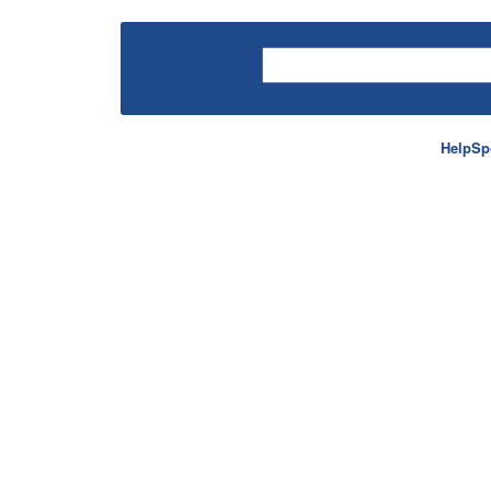
HelpSp