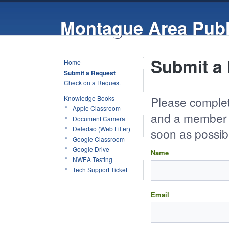
Montague Area Publ
Submit a 
Home
Submit a Request
Check on a Request
Knowledge Books
Please complet
Apple Classroom
and a member o
Document Camera
Deledao (Web Filter)
soon as possib
Google Classroom
Google Drive
Name
NWEA Testing
Tech Support Ticket
Email