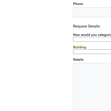
Phone
Request Details
How would you categoriz
Building
Details