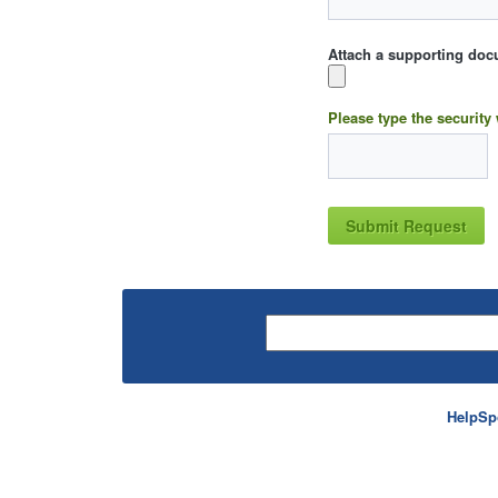
Attach a supporting doc
Please type the security
HelpSp