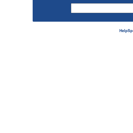
HelpSp