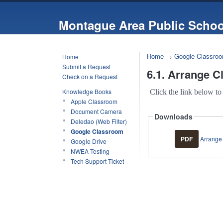
Montague Area Public Schoo
Home
→
Google Classro
Home
Submit a Request
6.1. Arrange C
Check on a Request
Knowledge Books
Click the link below to
Apple Classroom
Document Camera
Downloads
Deledao (Web Filter)
Google Classroom
PDF
Arrange 
Google Drive
NWEA Testing
Tech Support Ticket