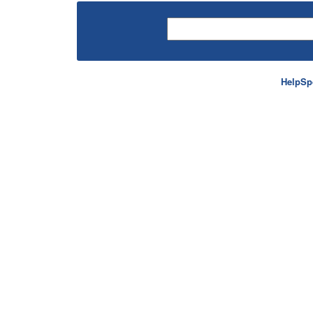
HelpSp