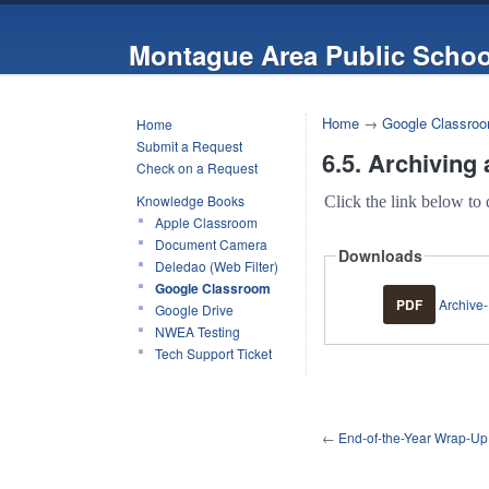
Montague Area Public Schoo
Home
→
Google Classro
Home
Submit a Request
6.5. Archiving
Check on a Request
Knowledge Books
Click the link below to 
Apple Classroom
Document Camera
Downloads
Deledao (Web Filter)
Google Classroom
PDF
Archive-
Google Drive
NWEA Testing
Tech Support Ticket
←
End-of-the-Year Wrap-Up