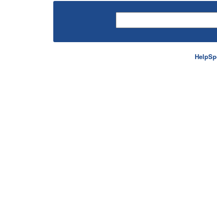
HelpSp