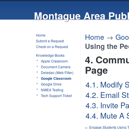
Montague Area Publ
Home
→
Goo
Home
Submit a Request
Using the Pe
Check on a Request
Knowledge Books
4. Commu
Apple Classroom
Page
Document Camera
Deledao (Web Filter)
Google Classroom
4.1. Modify 
Google Drive
NWEA Testing
4.2. Email S
Tech Support Ticket
4.3. Invite 
4.4. Mute A 
←
Engage Students Using 