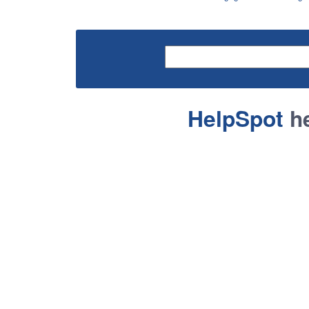
HelpSpot
he