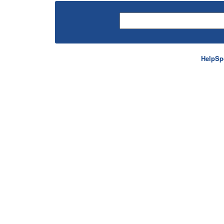
HelpSp