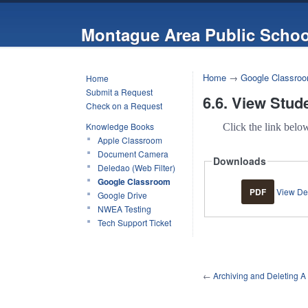
Montague Area Public Schoo
Home
→
Google Classro
Home
Submit a Request
6.6. View Stud
Check on a Request
Knowledge Books
Click the link belo
Apple Classroom
Document Camera
Downloads
Deledao (Web Filter)
Google Classroom
PDF
View Del
Google Drive
NWEA Testing
Tech Support Ticket
←
Archiving and Deleting A