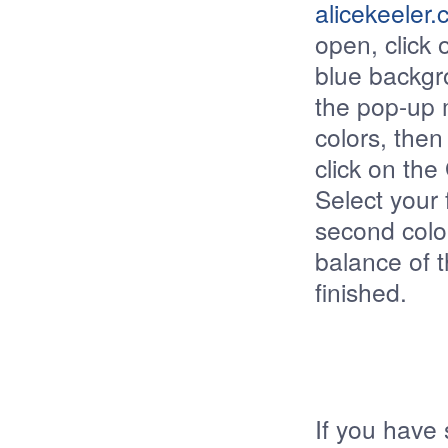
alicekeeler
open, click 
blue backgr
the pop-up 
colors, the
click on the
Select your f
second color
balance of 
finished.
If you have