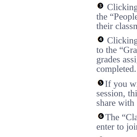
Clicking
the “People
their class
Clicking
to the “Gr
grades ass
completed.
If you w
session, th
share with 
The “Cla
enter to joi