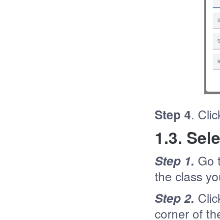
Step 4
. Cli
1.3. Se
Step 1.
Go 
the class yo
Step 2.
Clic
corner of t