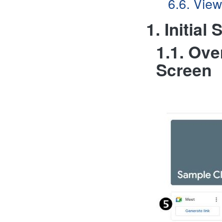
6.6. View
1. Initia
1.1. Ov
Screen