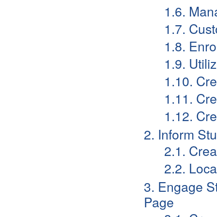
1.6. Mana
1.7. Cust
1.8. Enro
1.9. Util
1.10. Cre
1.11. Cr
1.12. Cr
2. Inform S
2.1. Cre
2.2. Loc
3. Engage S
Page