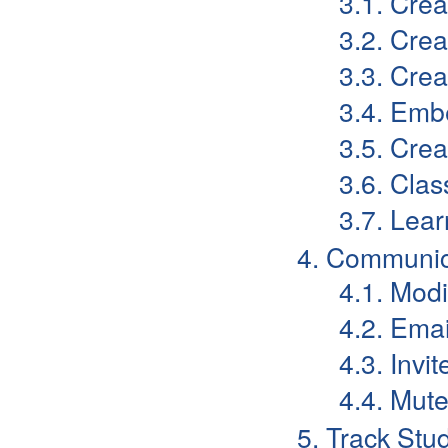
3.1. Cre
3.2. Cre
3.3. Cre
3.4. Emb
3.5. Crea
3.6. Cla
3.7. Lear
4. Communic
4.1. Mod
4.2. Emai
4.3. Invi
4.4. Mut
5. Track Stu