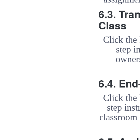
6.3. Tra
Class
Click the
step i
owners
6.4. End
Click the
step ins
classroom 