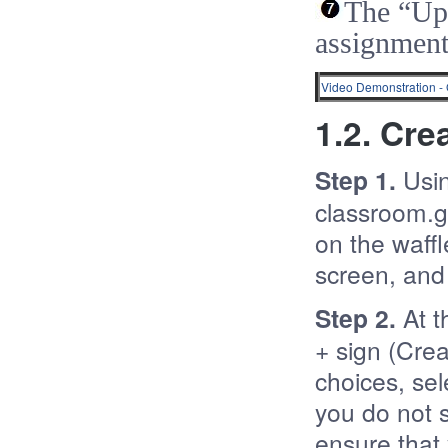
The “Up
assignment
Video Demonstration 
1.2. Cre
Step 1.
Usi
classroom.go
on the waffl
screen, and 
Step 2.
At t
+ sign (Crea
choices, sel
you do not 
ensure that