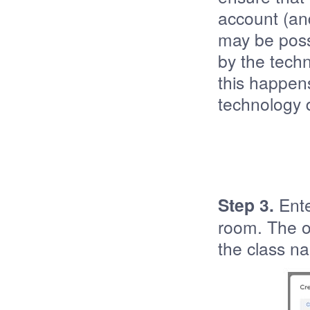
account (and
may be poss
by the techn
this happen
technology 
Step 3.
Ente
room. The on
the class na