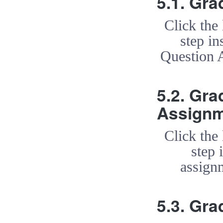
5.1. Gr
Click the
step in
Question 
5.2. Gra
Assign
Click the
step 
assign
5.3. Gr