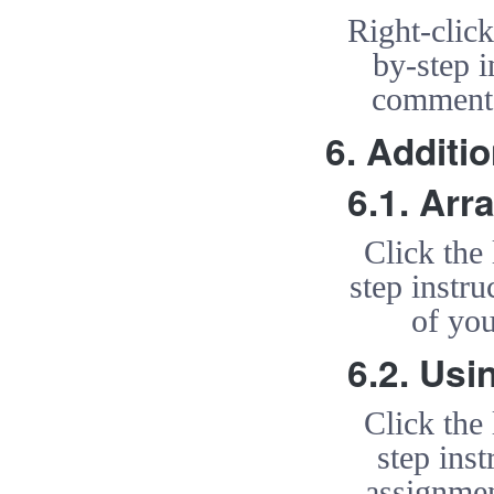
Right-clic
by-step i
comment 
6. Additi
6.1. Arr
Click the
step instr
of you
6.2. Usi
Click the
step ins
assignmen