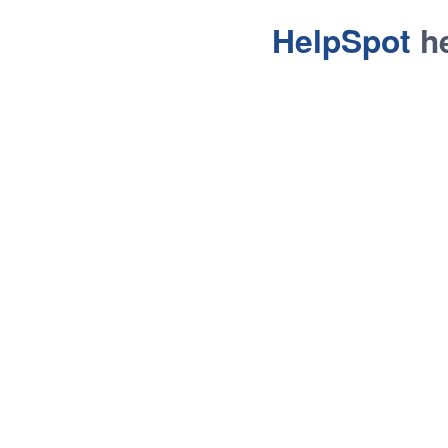
HelpSpot
he