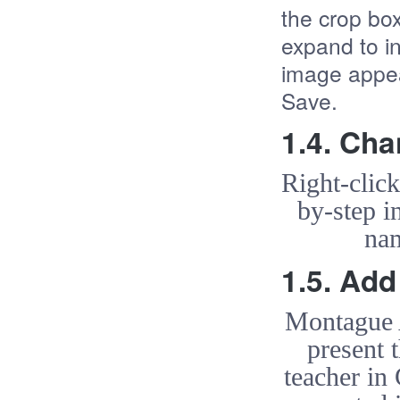
the crop box
expand to i
image appea
Save.
1.4. Ch
Right-clic
by-step i
nam
1.5. Ad
Montague A
present 
teacher in