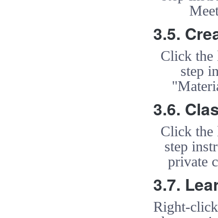
Meet
3.5. Cre
Click the
step i
"Materi
3.6. Cl
Click the
step inst
private
3.7. Lea
Right-clic