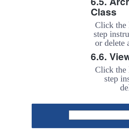
6.5. Arc
Class
Click the
step instr
or delete
6.6. Vie
Click the
step in
de