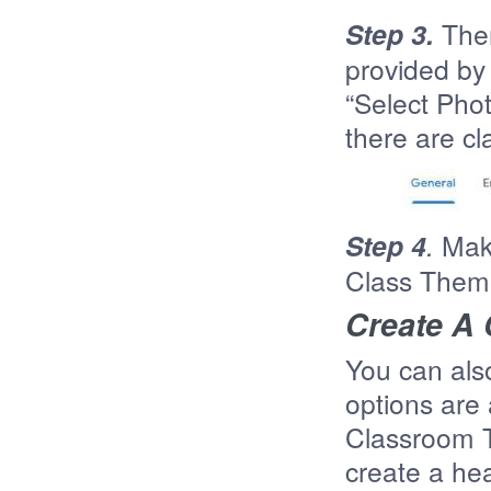
Step 3.
The
provided by 
“Select Pho
there are cl
Step 4
.
Make
Class Theme
Create A
You can als
options are 
Classroom T
create a hea