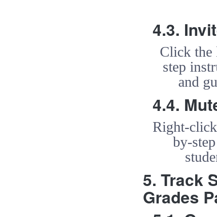
4.3. Inv
Click the
step inst
and gu
4.4. Mut
Right-clic
by-step
stude
5. Track 
Grades P