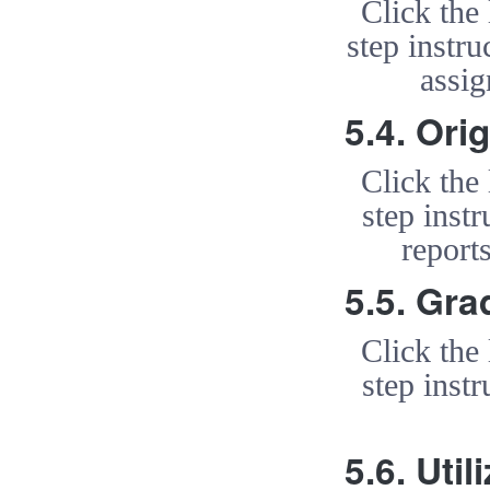
Click the
step instr
assi
5.4. Ori
Click the
step instr
report
5.5. Gra
Click the
step instr
5.6. Uti