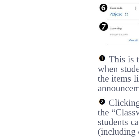
This is t
when studen
the items l
announceme
Clicking
the “Class
students c
(including 