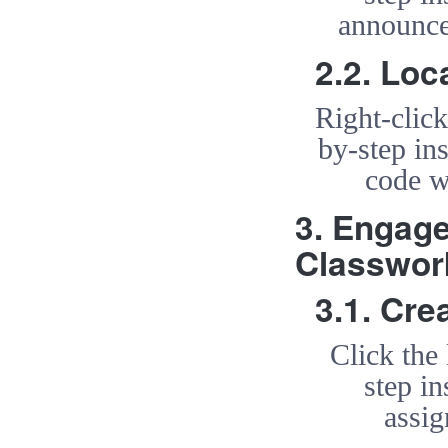
announce
2.2. Loc
Right-clic
by-step ins
code w
3. Engag
Classwor
3.1. Cr
Click the
step in
assi