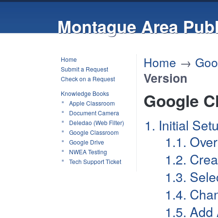
Montague Area Publ
Home
→
Goo
Home
Submit a Request
Version
Check on a Request
Knowledge Books
Google C
Apple Classroom
Document Camera
1. Initial Se
Deledao (Web Filter)
Google Classroom
1.1. Ove
Google Drive
NWEA Testing
1.2. Cre
Tech Support Ticket
1.3. Sel
1.4. Cha
1.5. Add