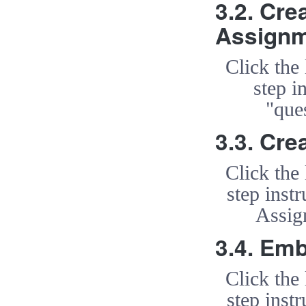
3.2. Cre
Assign
Click the
step i
"que
3.3. Cre
Click the
step inst
Assig
3.4. Em
Click the
step inst