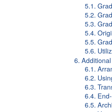
5.1. Gra
5.2. Gra
5.3. Gra
5.4. Orig
5.5. Grad
5.6. Uti
6. Additiona
6.1. Arr
6.2. Usi
6.3. Tran
6.4. End
6.5. Arch