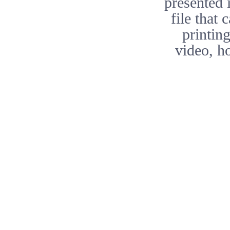
presented 
file that
printing
video, h