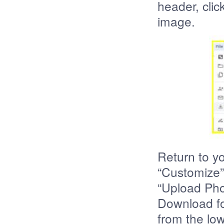
header, cli
image.
Return to y
“Customize” 
“Upload Pho
Download fo
from the lo