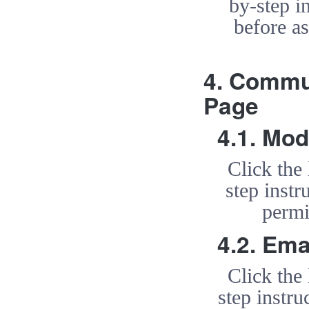
by-step i
before a
4. Commu
Page
4.1. Mod
Click the
step inst
permi
4.2. Ema
Click the
step instru