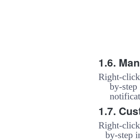
1.6. Man
Right-clic
by-step
notific
1.7. Cus
Right-clic
by-step i