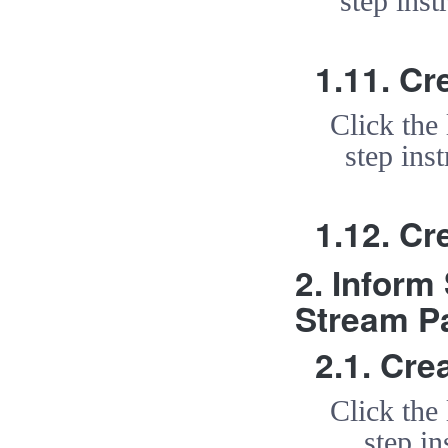
step inst
1.11. Cr
Click the
step ins
1.12. Cr
2. Inform
Stream P
2.1. Cr
Click the
step in