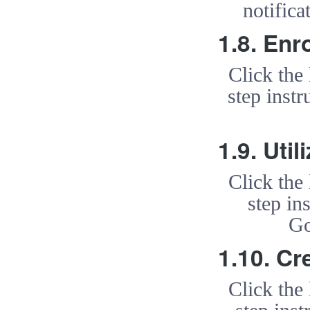
notific
1.8. Enr
Click the
step instr
1.9. Uti
Click the
step in
Go
1.10. Cr
Click the