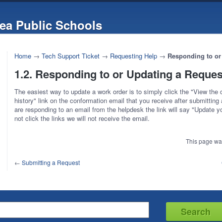
ea Public Schools
Home
→
Tech Support Ticket
→
Requesting Help
→
Responding to or
1.2. Responding to or Updating a Reques
The easiest way to update a work order is to simply click the "View the
history" link on the conformation email that you receive after submitting 
are responding to an email from the helpdesk the link will say "Update yo
not click the links we will not receive the email.
This page wa
←
Submitting a Request