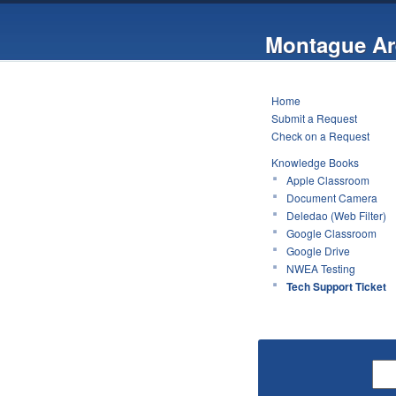
Montague Ar
Home
Submit a Request
Check on a Request
Knowledge Books
Apple Classroom
Document Camera
Deledao (Web Filter)
Google Classroom
Google Drive
NWEA Testing
Tech Support Ticket