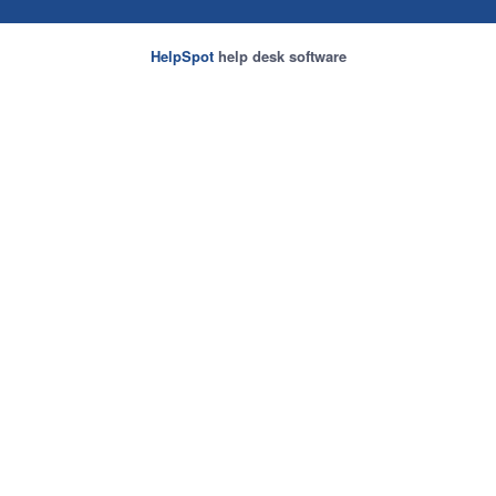
HelpSpot
help desk software