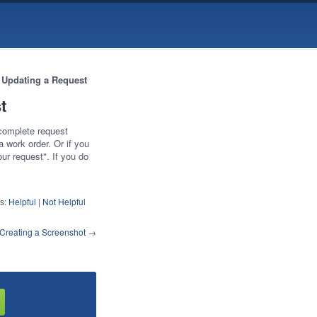
 Updating a Request
t
 complete request
a work order. Or if you
ur request". If you do
s:
Helpful
|
Not Helpful
Creating a Screenshot
→