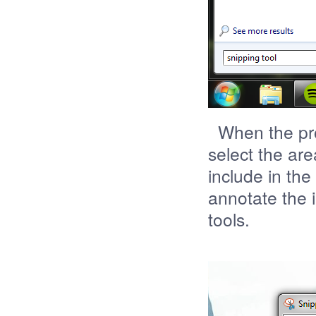
When the prog
select the are
include in the
annotate the 
tools.