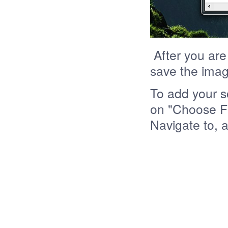
After you are
save the imag
To add your s
on "Choose Fi
Navigate to, 