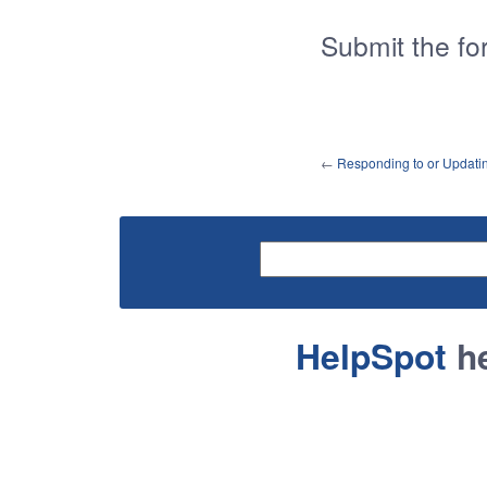
Submit the fo
←
Responding to or Updati
HelpSpot
he