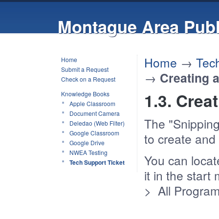
Montague Area Publ
Home
→
Tech
Home
Submit a Request
→
Creating 
Check on a Request
1.3. Crea
Knowledge Books
Apple Classroom
Document Camera
The "Snipping
Deledao (Web Filter)
Google Classroom
to create and
Google Drive
NWEA Testing
You can locat
Tech Support Ticket
it in the star
> All Program