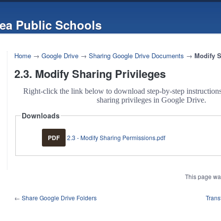
ea Public Schools
Home
→
Google Drive
→
Sharing Google Drive Documents
→
Modify S
2.3. Modify Sharing Privileges
Right-click the link below to download step-by-step instructio
sharing privileges in Google Drive.
Downloads
PDF
2.3 - Modify Sharing Permissions.pdf
This page wa
←
Share Google Drive Folders
Trans