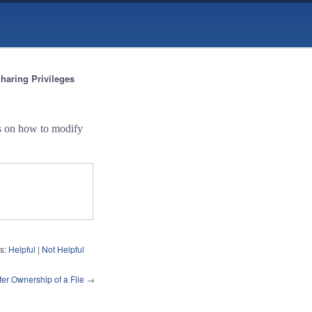
haring Privileges
ns on how to modify
s:
Helpful
|
Not Helpful
fer Ownership of a File
→