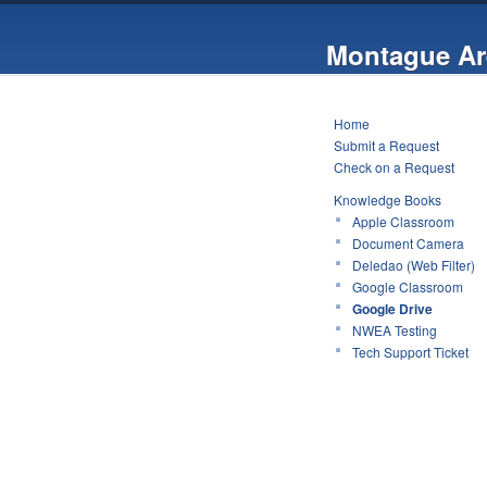
Montague Ar
Home
Submit a Request
Check on a Request
Knowledge Books
Apple Classroom
Document Camera
Deledao (Web Filter)
Google Classroom
Google Drive
NWEA Testing
Tech Support Ticket