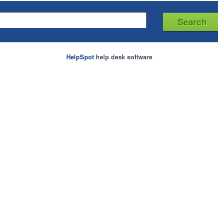
HelpSpot
help desk software