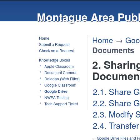
Montague Area Publ
Home
→
Goo
Home
Submit a Request
Documents
Check on a Request
Knowledge Books
2. Sharin
Apple Classroom
Documen
Document Camera
Deledao (Web Filter)
Google Classroom
2.1. Share G
Google Drive
NWEA Testing
2.2. Share G
Tech Support Ticket
2.3. Modify 
2.4. Transfe
←
Google Drive Files and F