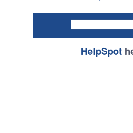
HelpSpot
he