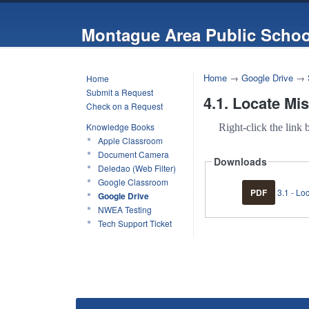
Montague Area Public Schoo
Home
→
Google Drive
→
Home
Submit a Request
4.1. Locate Mis
Check on a Request
Knowledge Books
Right-click the link
Apple Classroom
Document Camera
Downloads
Deledao (Web Filter)
Google Classroom
PDF
3.1 - Lo
Google Drive
NWEA Testing
Tech Support Ticket