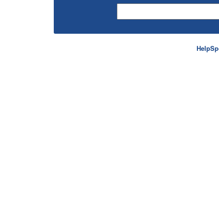
HelpSp