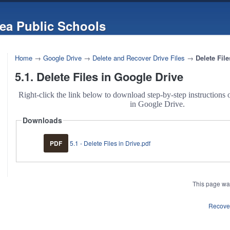
ea Public Schools
Home
→
Google Drive
→
Delete and Recover Drive Files
→
Delete Fil
5.1. Delete Files in Google Drive
Right-click the link below to download step-by-step instructions o
in Google Drive.
Downloads
PDF
5.1 - Delete Files in Drive.pdf
This page wa
Recover