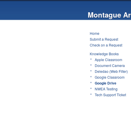
Montague Ar
Home
Submit a Request
Check on a Request
Knowledge Books
Apple Classroom
Document Camera
Deledao (Web Filter)
Google Classroom
Google Drive
NWEA Testing
Tech Support Ticket