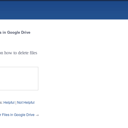
es in Google Drive
n how to delete files
s:
Helpful
|
Not Helpful
 Files in Google Drive
→