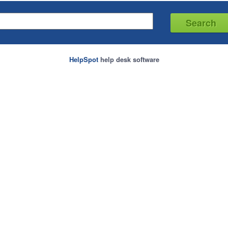
HelpSpot
help desk software