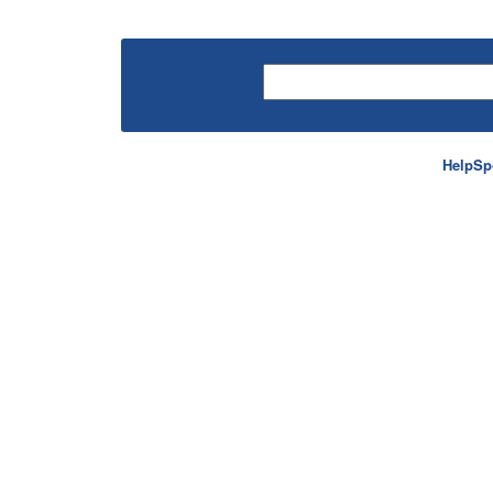
HelpSp