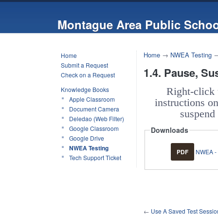
Montague Area Public Schoo
Home
→
NWEA Testing
Home
Submit a Request
1.4. Pause, Su
Check on a Request
Knowledge Books
Right-click
Apple Classroom
instructions o
Document Camera
suspend 
Deledao (Web Filter)
Google Classroom
Downloads
Google Drive
NWEA Testing
PDF
NWEA - 
Tech Support Ticket
←
Use A Saved Test Sessio