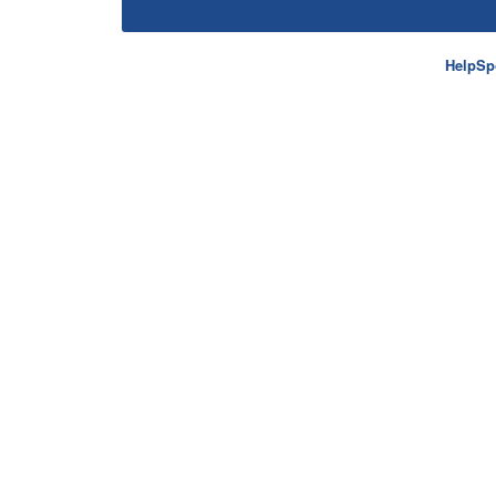
HelpSp