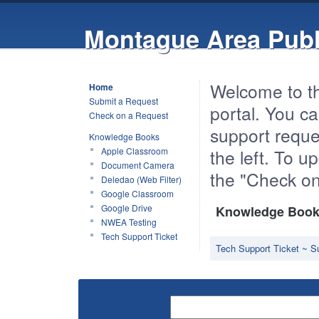
Montague Area Publ
Welcome to t
Home
Submit a Request
portal. You ca
Check on a Request
support reques
Knowledge Books
Apple Classroom
the left. To 
Document Camera
the "Check on
Deledao (Web Filter)
Google Classroom
Google Drive
Knowledge Book 
NWEA Testing
Tech Support Ticket
Tech Support Ticket ~ S