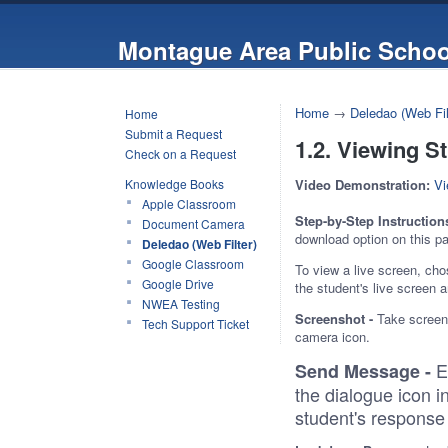
Montague Area Public Schoo
Home
→
Deledao (Web Fil
Home
Submit a Request
1.2. Viewing S
Check on a Request
Knowledge Books
Video Demonstration:
Vi
Apple Classroom
Step-by-Step Instruction
Document Camera
download option on this pa
Deledao (Web Filter)
Google Classroom
To view a live screen, cho
Google Drive
the student's live screen
NWEA Testing
Screenshot -
Take screens
Tech Support Ticket
camera icon.
E
Send Message -
the dialogue icon i
student's response 