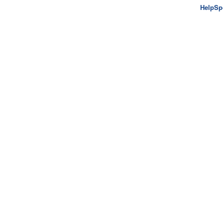
HelpSp