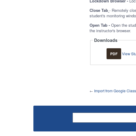
Lockdown Browser -
Loc
Close Tab
- Remotely clos
student's monitoring wind
Open Tab -
Open the stude
the instructor's browser.
Downloads
PDF
View St
←
Import from Google Clas