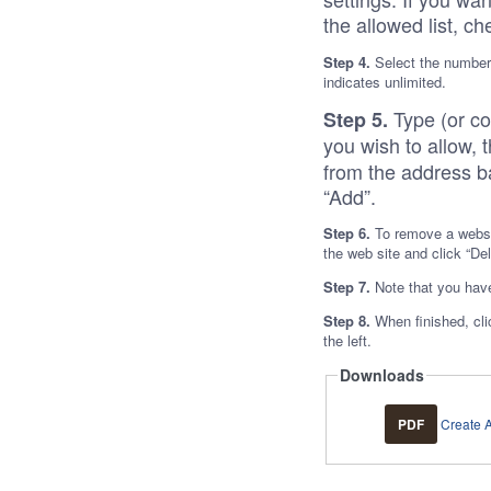
the allowed list, ch
Step 4.
Select the number 
indicates unlimited.
Type (or c
Step 5.
you wish to allow, t
from the address ba
“Add”.
Step 6.
To remove a websit
the web site and click “De
Step 7.
Note that you have
Step 8.
When finished, cli
the left.
Downloads
PDF
Create A