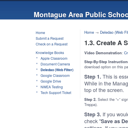
Montague Area Public Schoo
Home
→
Deledao (Web Fil
Home
Submit a Request
1.3. Create A 
Check on a Request
Knowledge Books
Video Demonstration
:
Cr
Apple Classroom
Step-By-Step Instruction
Document Camera
download option on this p
Deledao (Web Filter)
This is ess
Google Classroom
Step 1.
Google Drive
While in the Manage
NWEA Testing
top of the
Tech Support Ticket
Step 2.
Select the “+” sig
Treppa).
If you would
Step 3.
check "
Save as De
settings. If you wa