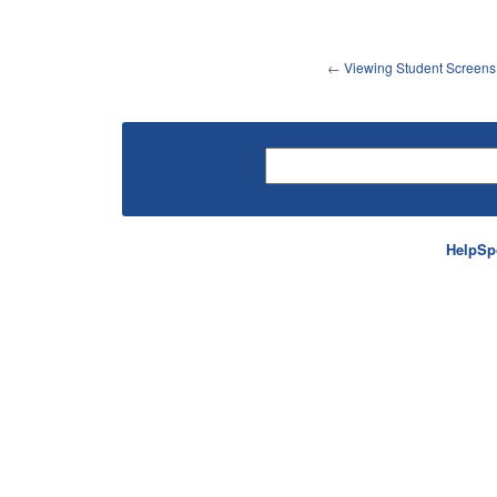
←
Viewing Student Screens
HelpSp